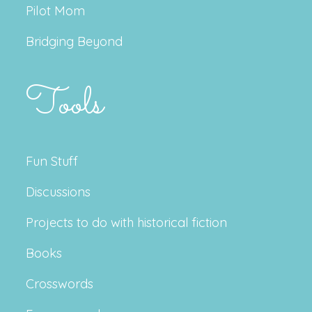
Pilot Mom
Bridging Beyond
Tools
Fun Stuff
Discussions
Projects to do with historical fiction
Books
Crosswords