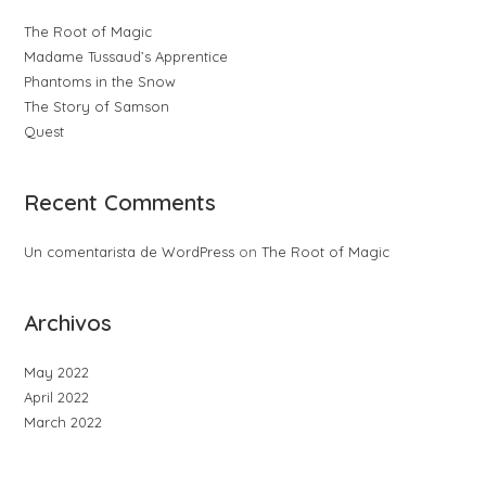
The Root of Magic
Madame Tussaud’s Apprentice
Phantoms in the Snow
The Story of Samson
Quest
Recent Comments
Un comentarista de WordPress
on
The Root of Magic
Archivos
May 2022
April 2022
March 2022