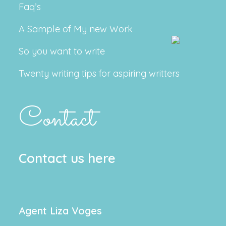
Faq’s
A Sample of My new Work
So you want to write
Twenty writing tips for aspiring writters
Contact
Contact us here
Agent Liza Voges