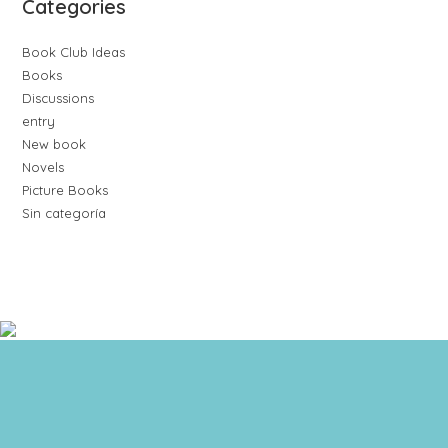
Categories
Book Club Ideas
Books
Discussions
entry
New book
Novels
Picture Books
Sin categoría