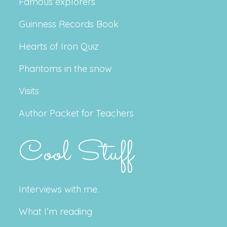
Famous explorers
Guinness Records Book
Hearts of Iron Quiz
Phantoms in the snow
Visits
Author Packet for Teachers
Cool Stuff
Interviews with me.
What I’m reading