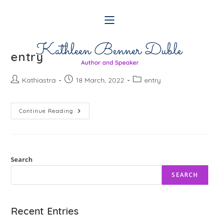
Skip
to
content
entry
Post
Post
Post
Kathiastra
18 March, 2022
entry
author:
published:
category:
Entry
Continue Reading
Search
SEARCH
Recent Entries