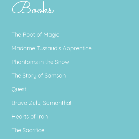
Books
The Root of Magic
Madame Tussaud’s Apprentice
Phantoms in the Snow
The Story of Samson
Quest
Bravo Zulu, Samantha!
Hearts of Iron
The Sacrifice