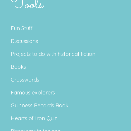
Tools
Fun Stuff
Discussions
Projects to do with historical fiction
Books
Crosswords
Famous explorers
Guinness Records Book
Hearts of Iron Quiz