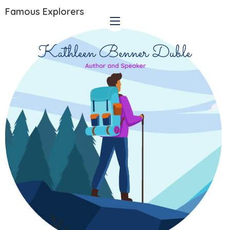
Famous Explorers