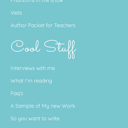
Phantoms in the snow
Visits
Author Packet for Teachers
Cool Stuff
Interviews with me.
What I’m reading
Faq’s
A Sample of My new Work
So you want to write