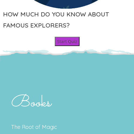
HOW MUCH DO YOU KNOW ABOUT
FAMOUS EXPLORERS?
Start Quiz
Books
The Root of Magic