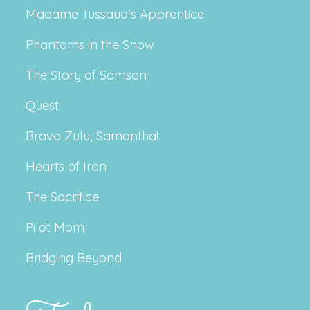
Madame Tussaud’s Apprentice
Phantoms in the Snow
The Story of Samson
Quest
Bravo Zulu, Samantha!
Hearts of Iron
The Sacrifice
Pilot Mom
Bridging Beyond