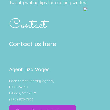
Twenty writing tips for aspiring writters
Contact
Contact us here
Agent Liza Voges
Eden Street Literary Agency
P.O. Box 30
Billings, NY 12510
(845) 825-7866