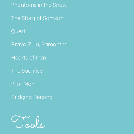
Phantoms in the Snow
The Story of Samson
Quest
Bravo Zulu, Samantha!
Hearts of Iron
The Sacrifice
Pilot Mom
Bridging Beyond
Tools