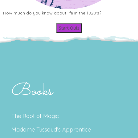
How much do you know about life in the 1820's?
Start Quiz
Books
The Root of Magic
Madame Tussaud’s Apprentice