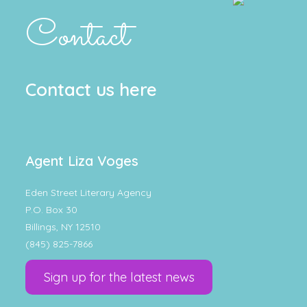
Contact
Contact us here
Agent Liza Voges
Eden Street Literary Agency
P.O. Box 30
Billings, NY 12510
(845) 825-7866
Sign up for the latest news