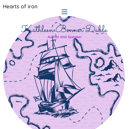
Hearts of iron