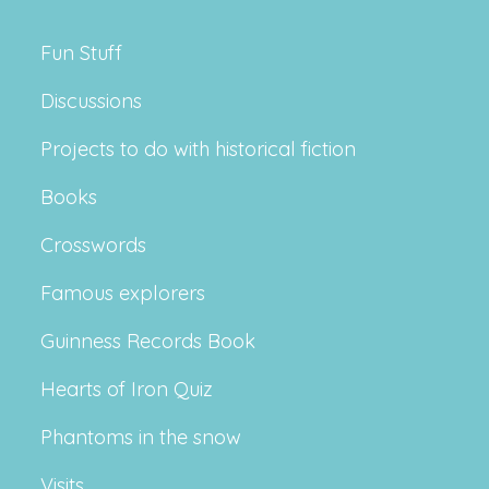
Fun Stuff
Discussions
Projects to do with historical fiction
Books
Crosswords
Famous explorers
Guinness Records Book
Hearts of Iron Quiz
Phantoms in the snow
Visits