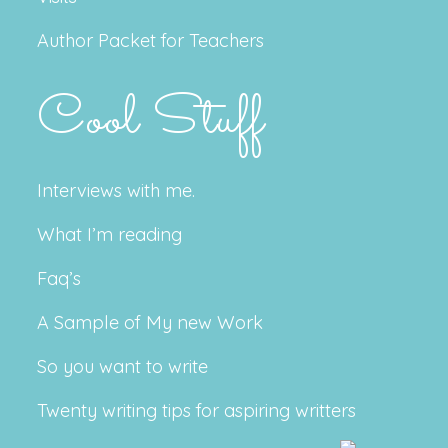
Author Packet for Teachers
Cool Stuff
Interviews with me.
What I’m reading
Faq’s
A Sample of My new Work
So you want to write
Twenty writing tips for aspiring writters