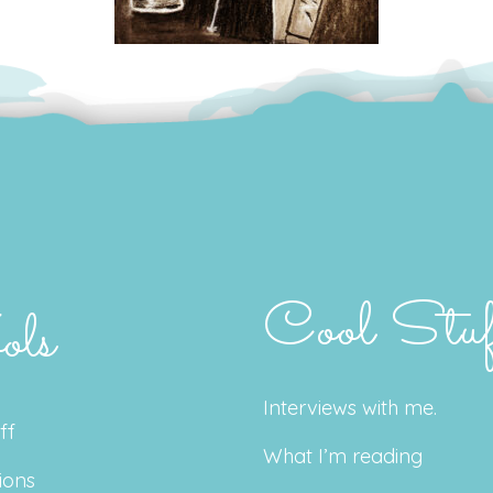
Cool Stuf
ols
Interviews with me.
ff
What I’m reading
ions