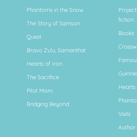
Phantoms in the Snow
Project
fiction
The Story of Samson
Books
Quest
Crossw
Bravo Zulu, Samantha!
Famous
Hearts of Iron
Guinne
The Sacrifice
Hearts 
Pilot Mom
Phanto
Bridging Beyond
Visits
Author