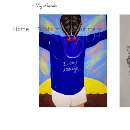
My artwork
Home
Books
About me