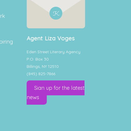
rk
Agent Liza Voges
piring
Eden Street Literary Agency
P.O. Box 30
Billings, NY 12510
(845) 825-7866
Sign up for the latest
news