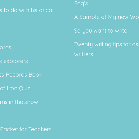
Faq’s
s to do with historical
A Sample of My new Wo
So you want to write
Twenty writing tips for as
ords
writters
 explorers
ss Records Book
of Iron Quiz
ms in the snow
 Packet for Teachers