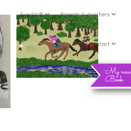
Fun Stuff
Parents & teachers
Contact