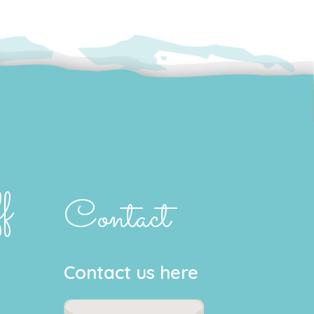
f
Contact
Contact us here