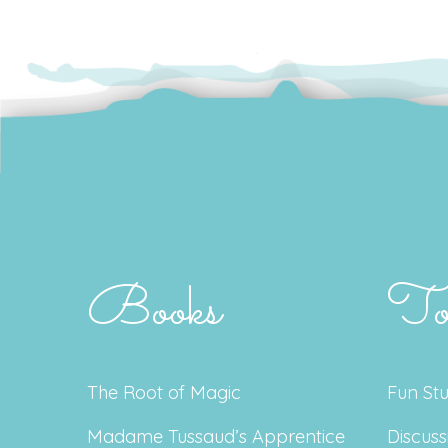
Books
To
The Root of Magic
Fun Stu
Madame Tussaud’s Apprentice
Discuss