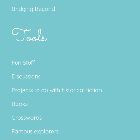
Bridging Beyond
Tools
Fun Stuff
Discussions
Projects to do with historical fiction
Books
Crosswords
Famous explorers