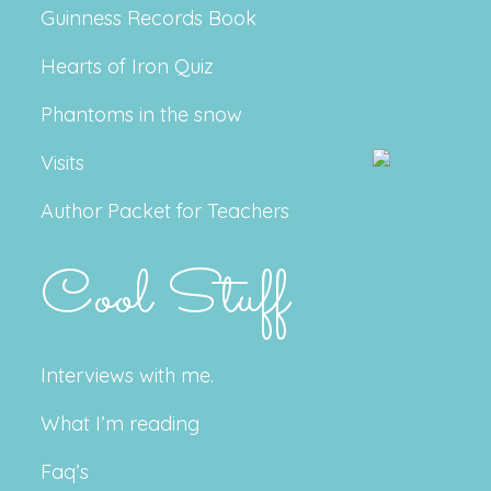
Guinness Records Book
Hearts of Iron Quiz
Phantoms in the snow
Visits
Author Packet for Teachers
Cool Stuff
Interviews with me.
What I’m reading
Faq’s