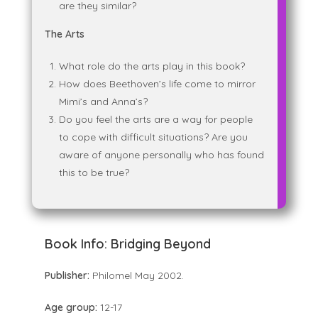
are they similar?
The Arts
What role do the arts play in this book?
How does Beethoven’s life come to mirror
Mimi’s and Anna’s?
Do you feel the arts are a way for people
to cope with difficult situations? Are you
aware of anyone personally who has found
this to be true?
Book Info:
Bridging Beyond
Publisher:
Philomel May 2002.
Age group:
12-17