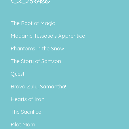
The Root of Magic
Madame Tussaud’s Apprentice
Phantoms in the Snow
The Story of Samson
Quest
Bravo Zulu, Samantha!
Hearts of Iron
The Sacrifice
Pilot Mom