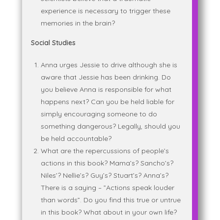
experience is necessary to trigger these
memories in the brain?
Social Studies
Anna urges Jessie to drive although she is
aware that Jessie has been drinking. Do
you believe Anna is responsible for what
happens next? Can you be held liable for
simply encouraging someone to do
something dangerous? Legally, should you
be held accountable?
What are the repercussions of people’s
actions in this book? Mama’s? Sancho’s?
Niles’? Nellie’s? Guy’s? Stuart’s? Anna’s?
There is a saying – ”Actions speak louder
than words”. Do you find this true or untrue
in this book? What about in your own life?