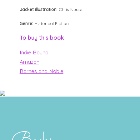
Jacket illustration:
Chris Nurse.
Genre:
Historical Fiction
To buy this book
Indie Bound
Amazon
Barnes and Noble
Books