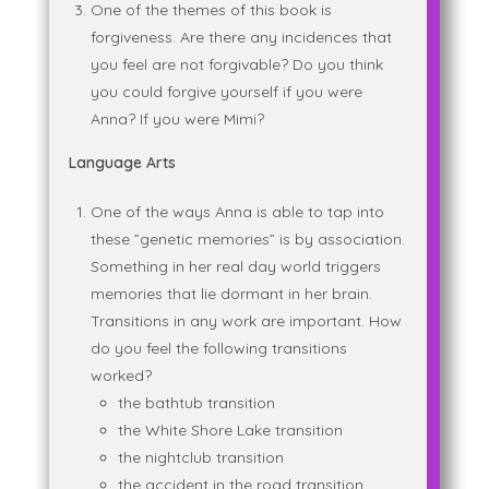
One of the themes of this book is
forgiveness. Are there any incidences that
you feel are not forgivable? Do you think
you could forgive yourself if you were
Anna? If you were Mimi?
Language Arts
One of the ways Anna is able to tap into
these ”genetic memories” is by association.
Something in her real day world triggers
memories that lie dormant in her brain.
Transitions in any work are important. How
do you feel the following transitions
worked?
the bathtub transition
the White Shore Lake transition
the nightclub transition
the accident in the road transition