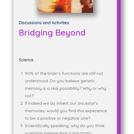
Discussions and Activities:
Bridging Beyond
Science
90% of the brain’s functions are still not
understood. Do you believe genetic
memory is a real possibility? Why or why
not?
If indeed we do inherit our ancestor’s
memories, would you find this experience
to be a positive or negative one?
Scientifically speaking, why do you think
scientists believe that a traumatic