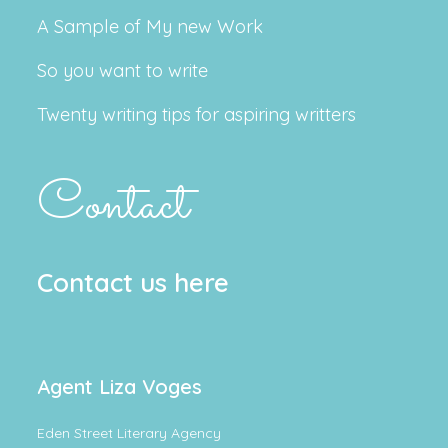
A Sample of My new Work
So you want to write
Twenty writing tips for aspiring writters
Contact
Contact us here
Agent Liza Voges
Eden Street Literary Agency