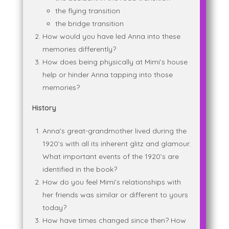
the flying transition
the bridge transition
How would you have led Anna into these
memories differently?
How does being physically at Mimi’s house
help or hinder Anna tapping into those
memories?
History
Anna’s great-grandmother lived during the
1920’s with all its inherent glitz and glamour.
What important events of the 1920’s are
identified in the book?
How do you feel Mimi’s relationships with
her friends was similar or different to yours
today?
How have times changed since then? How